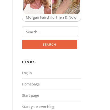
Morgan Fairchild Then & Now!
Search for:
LINKS
Log in
Homepage
Start page
Start your own blog