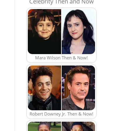
Celebrity Then and Now
Mara Wilson Then & Now!
Robert Downey Jr. Then & Now!