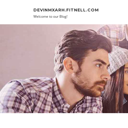
Skip to content
DEVINMXARH.FITNELL.COM
Welcome to our Blog!