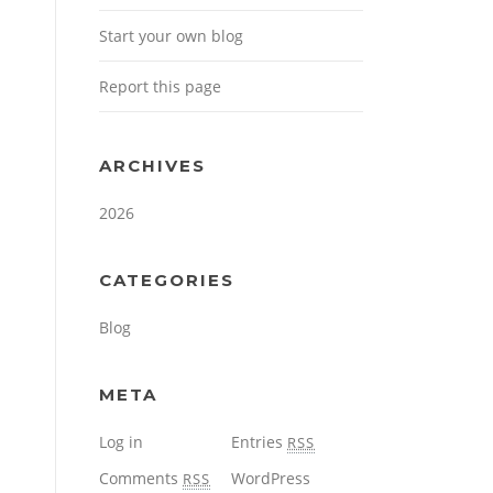
Start your own blog
Report this page
ARCHIVES
2026
CATEGORIES
Blog
META
Log in
Entries
RSS
Comments
WordPress
RSS