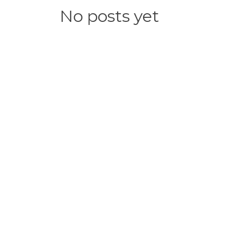
No posts yet