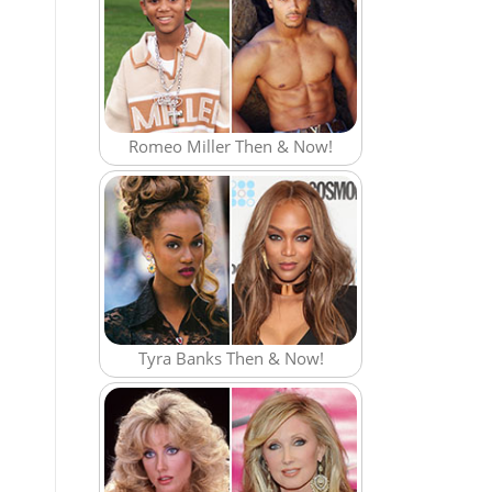
Romeo Miller Then & Now!
Tyra Banks Then & Now!